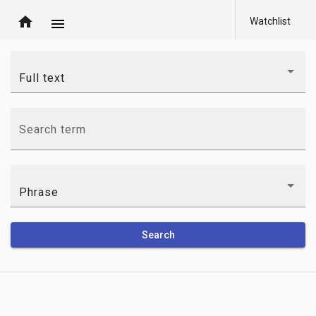
home
Watchlist
menu
Full text
Search term
Phrase
Search