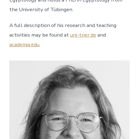
the University of Tübingen.
A full description of his research and teaching
activities may be found at
uni-trier.de
and
academia.edu
.