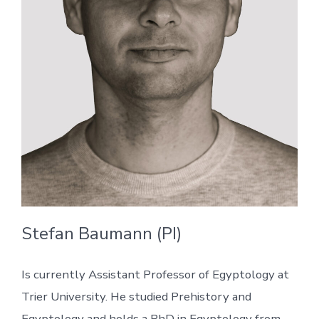
Stefan Baumann (PI)
Is currently Assistant Professor of Egyptology at
Trier University. He studied Prehistory and
Egyptology and holds a PhD in Egyptology from