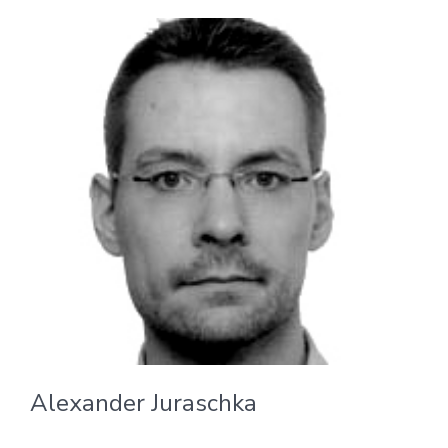
Alexander Juraschka