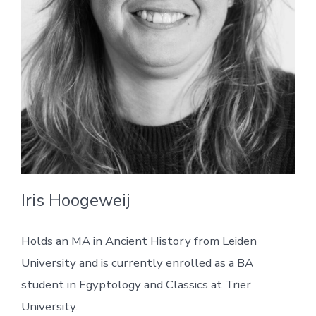
Iris Hoogeweij
Holds an MA in Ancient History from Leiden
University and is currently enrolled as a BA
student in Egyptology and Classics at Trier
University.